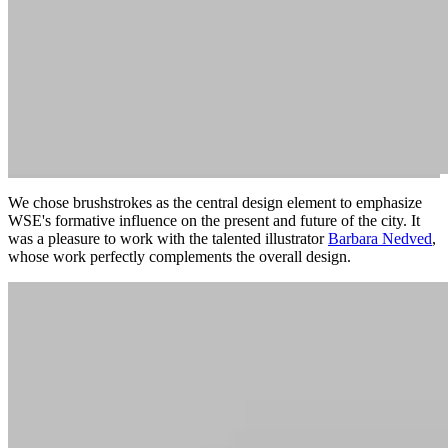
We chose brushstrokes as the central design element to emphasize
WSE's formative influence on the present and future of the city. It
was a pleasure to work with the talented illustrator
Barbara Nedved
,
whose work perfectly complements the overall design.