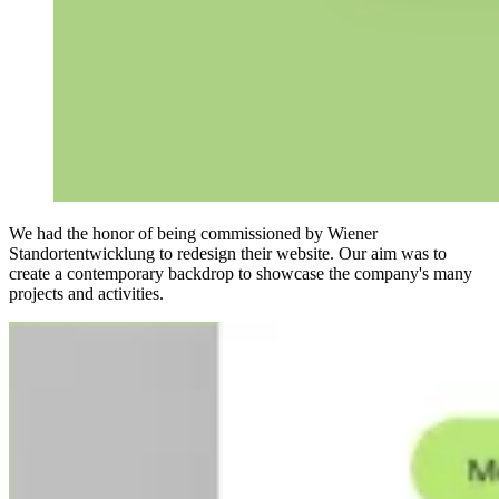
We had the honor of being commissioned by Wiener
Standortentwicklung to redesign their website. Our aim was to
create a contemporary backdrop to showcase the company's many
projects and activities.