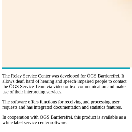
The Relay Service Center was developed for ÖGS Barrierefrei. It
allows deaf, hard of hearing and speech-impaired people to contact
the ÖGS Service Team via video or text communication and make
use of their interpreting services.
The software offers functions for receiving and processing user
requests and has integrated documentation and statistics features.
In cooperation with ÖGS Barrierefrei, this product is available as a
white label service center software.