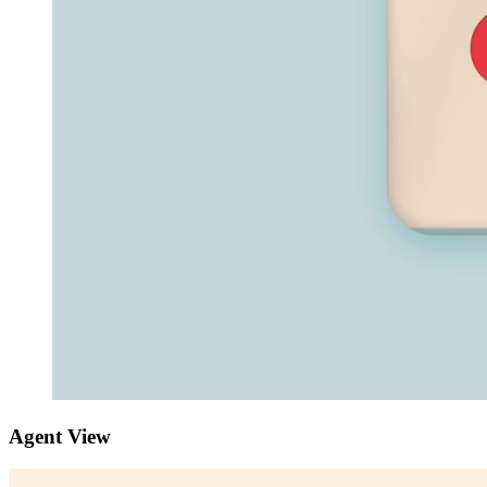
Agent View