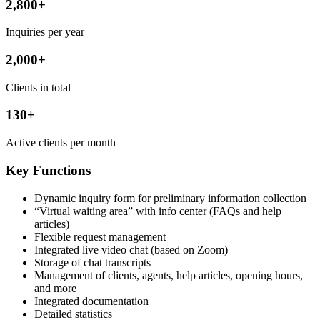
2,800+
Inquiries per year
2,000+
Clients in total
130+
Active clients per month
Key Functions
Dynamic inquiry form for preliminary information collection
“Virtual waiting area” with info center (FAQs and help
articles)
Flexible request management
Integrated live video chat (based on Zoom)
Storage of chat transcripts
Management of clients, agents, help articles, opening hours,
and more
Integrated documentation
Detailed statistics