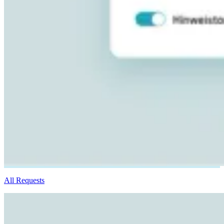
All Requests