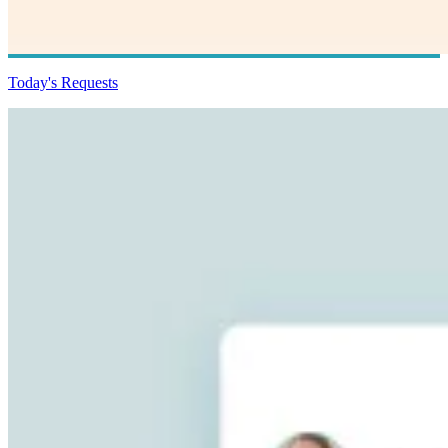
Today's Requests